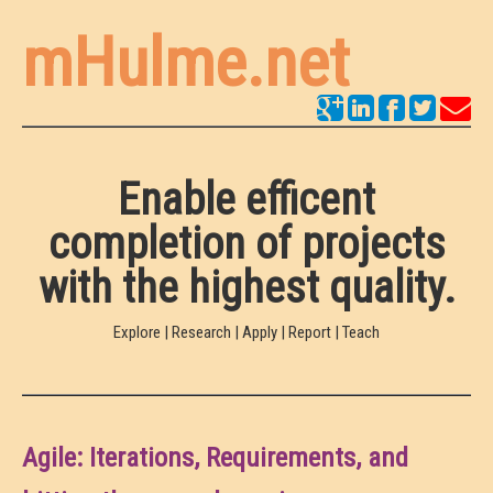
mHulme.net
Enable efficent
completion of projects
with the highest quality.
Explore | Research | Apply | Report | Teach
Agile: Iterations, Requirements, and