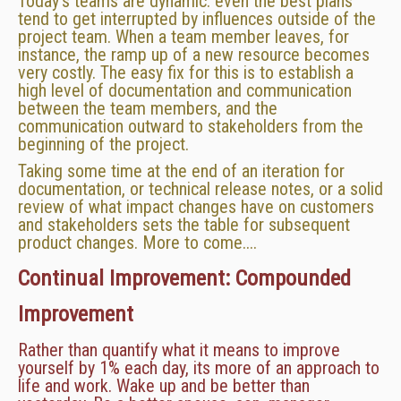
Today's teams are dynamic: even the best plans
tend to get interrupted by influences outside of the
project team. When a team member leaves, for
instance, the ramp up of a new resource becomes
very costly. The easy fix for this is to establish a
high level of documentation and communication
between the team members, and the
communication outward to stakeholders from the
beginning of the project.
Taking some time at the end of an iteration for
documentation, or technical release notes, or a solid
review of what impact changes have on customers
and stakeholders sets the table for subsequent
product changes. More to come....
Continual Improvement: Compounded
Improvement
Rather than quantify what it means to improve
yourself by 1% each day, its more of an approach to
life and work. Wake up and be better than