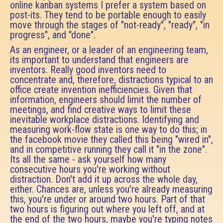
online kanban systems I prefer a system based on
post-its. They tend to be portable enough to easily
move through the stages of "not-ready", "ready", "in
progress", and "done".
As an engineer, or a leader of an engineering team,
its important to understand that engineers are
inventors. Really good inventors need to
concentrate and, therefore, distractions typical to an
office create invention inefficiencies. Given that
information, engineers should limit the number of
meetings, and find creative ways to limit these
inevitable workplace distractions. Identifying and
measuring work-flow state is one way to do this; in
the facebook movie they called this being "wired in",
and in competitive running they call it "in the zone".
Its all the same - ask yourself how many
consecutive hours you're working without
distraction. Don't add it up across the whole day,
either. Chances are, unless you're already measuring
this, you're under or around two hours. Part of that
two hours is figuring out where you left off, and at
the end of the two hours, maybe you're typing notes