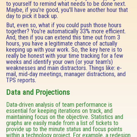
to yourself to remind what needs to be done next.
Maybe, if you're good, you'll have another hour that
day to pick it back up.
But, even so, what if you could push those hours
together? You're automatically 33% more efficient.
And, then if you can extend this time out from 3
hours, you have a legitimate chance of actually
keeping up with your work. So, the key here is to
really be honest with your time tracking for a few
weeks and identify your own (or your team's)
weaknesses and main distractors. Things like: e-
mail, mid-day meetings, manager distractions, and
TPS reports.
Data and Projections
Data-driven analysis of team performance is
essential for keeping iterations on track, and
maintaining focus on the objective. Statistics and
graphs are easily made from a list of tickets to
provide up to the minute status and focus points
within a technology project. For example, a redesign