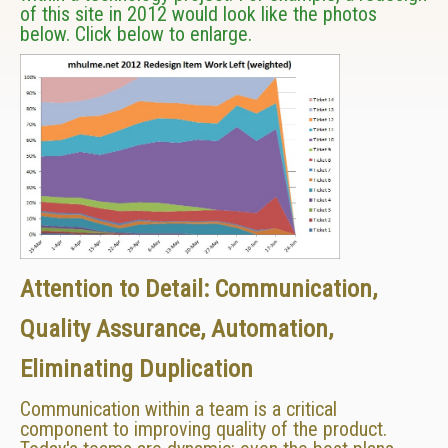
of this site in 2012 would look like the photos
below. Click below to enlarge.
Attention to Detail: Communication,
Quality Assurance, Automation,
Eliminating Duplication
Communication within a team is a critical
component to improving quality of the product.