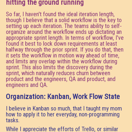
hitting the ground running
So far, I haven't found the ideal iteration length,
though I believe that a solid workflow is the key to
setting up each iteration. The teams ability to self-
organize around the workflow ends up dictating an
appropriate sprint length. In terms of workflow, I've
found it best to lock down requirements at least
halfway through the prior sprint. If you do that, then
it sets the workflow in motion way ahead of time,
and limits any overlap within the workflow during
sprint. This also limits the discovery during the
sprint, which naturally reduces churn between
product and the engineers, QA and product, and
engineers and QA.
Organization: Kanban, Work Flow State
I believe in Kanban so much, that I taught my mom
how to apply it to her everyday, non-programming
tasks.
While I appreciate the efforts of Trello, or similar